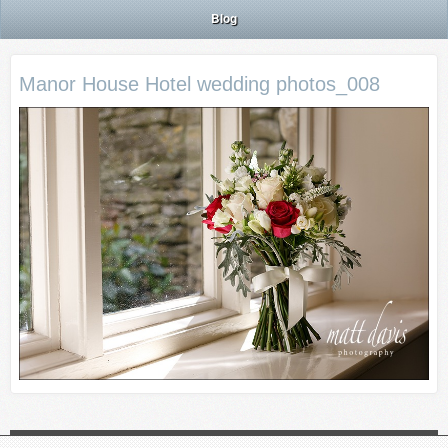
Blog
Manor House Hotel wedding photos_008