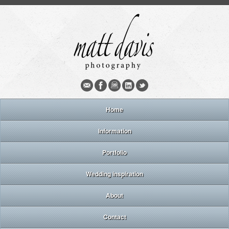
Home
Information
Portfolio
Wedding inspiration
About
Contact