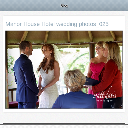
Blog
Manor House Hotel wedding photos_025