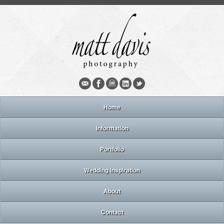
Home
Information
Portfolio
Wedding inspiration
About
Contact