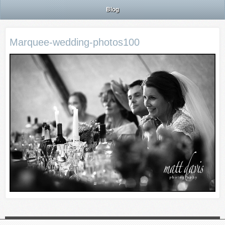
Blog
Marquee-wedding-photos100