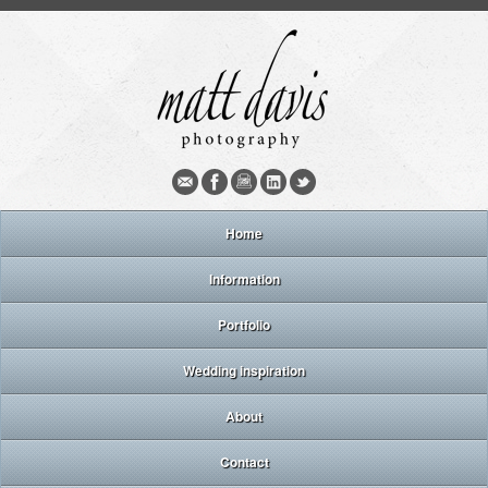
Home
Information
Portfolio
Wedding inspiration
About
Contact