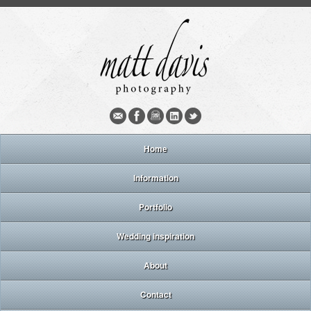
Home
Information
Portfolio
Wedding inspiration
About
Contact