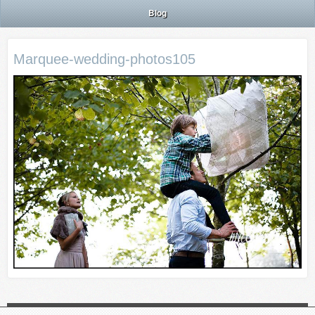
Blog
Marquee-wedding-photos105