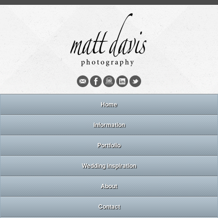
Home
Information
Portfolio
Wedding inspiration
About
Contact