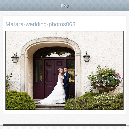
Blog
Matara-wedding-photos063