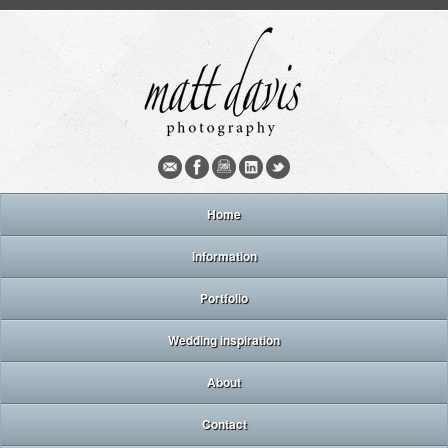
Home
Information
Portfolio
Wedding inspiration
About
Contact