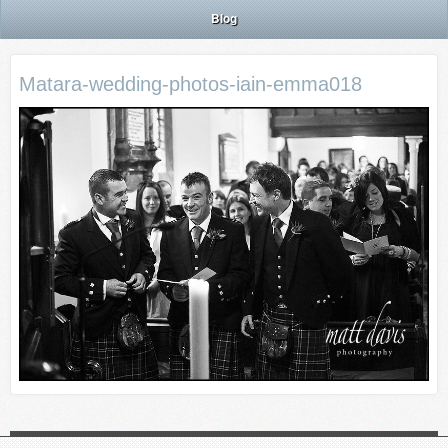
Blog
Matara-wedding-photos-iain-emma018