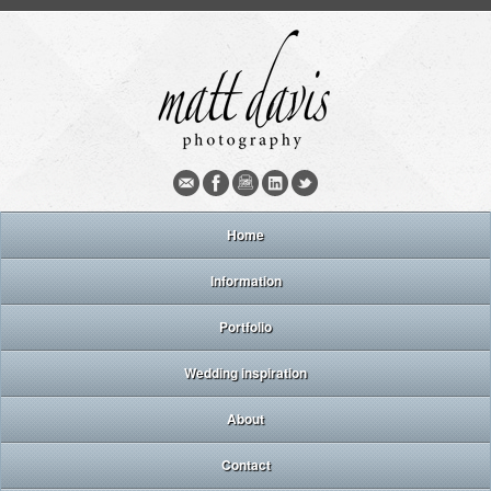
Home
Information
Portfolio
Wedding inspiration
About
Contact