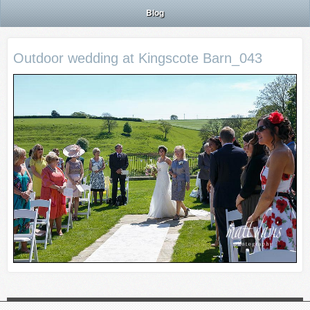
Blog
Outdoor wedding at Kingscote Barn_043