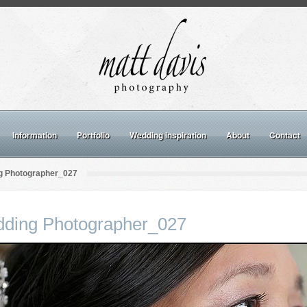
Information
Portfolio
Wedding inspiration
About
Contact
g Photographer_027
dding Photographer_027