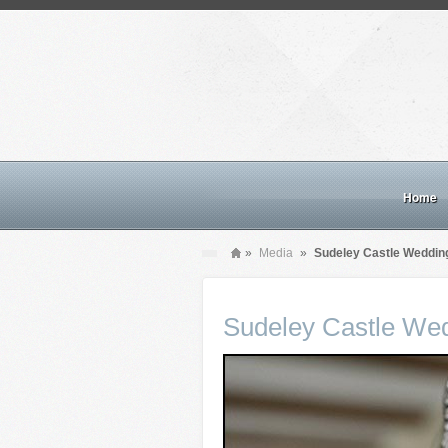
Home
»
Media
»
Sudeley Castle Weddin
Sudeley Castle We