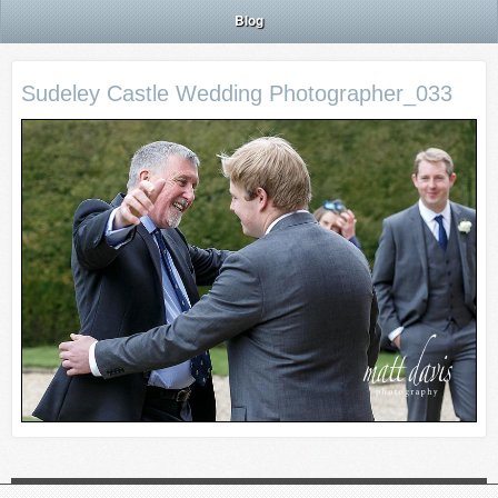
Blog
Sudeley Castle Wedding Photographer_033