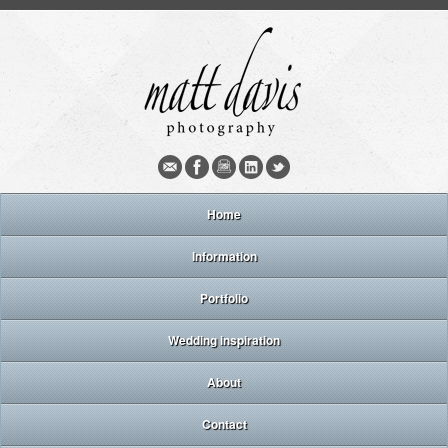
Home
Information
Portfolio
Wedding inspiration
About
Contact