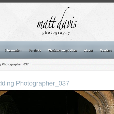
Information
Portfolio
Wedding inspiration
About
Contact
g Photographer_037
dding Photographer_037