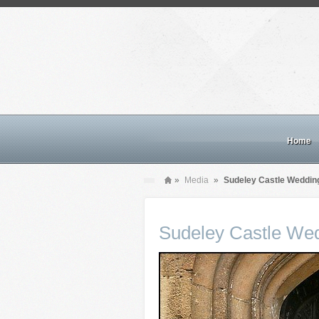
Home
»
Media
»
Sudeley Castle Weddin
Sudeley Castle We