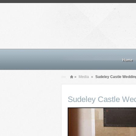
Home
»
Media
»
Sudeley Castle Weddin
Sudeley Castle We