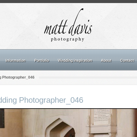
Information
Portfolio
Wedding inspiration
About
Contact
g Photographer_046
dding Photographer_046