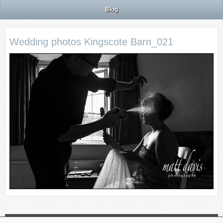
Blog
Wedding photos Kingscote Barn_021