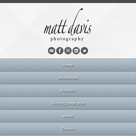
Home
Information
Portfolio
Wedding inspiration
About
Contact