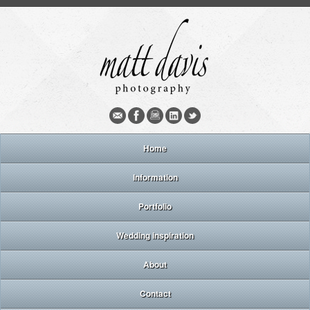
Home
Information
Portfolio
Wedding inspiration
About
Contact