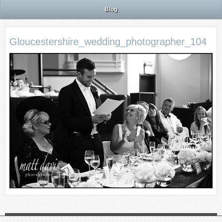
Blog
Gloucestershire_wedding_photographer_104