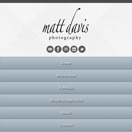
Home
Information
Portfolio
Wedding inspiration
About
Contact