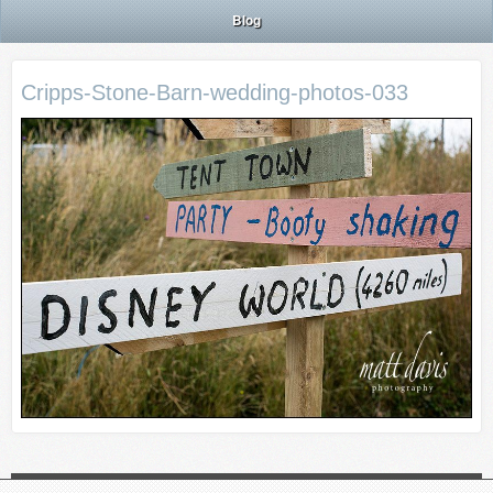
Blog
Cripps-Stone-Barn-wedding-photos-033