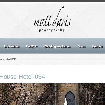
Information
Portfolio
Wedding inspiration
About
Contact
e-Hotel-034
House-Hotel-034