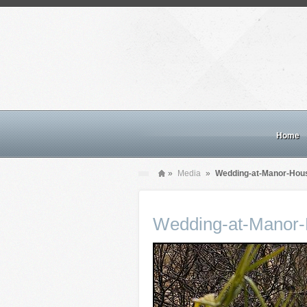
Home
»
Media
»
Wedding-at-Manor-Hous
Wedding-at-Manor-