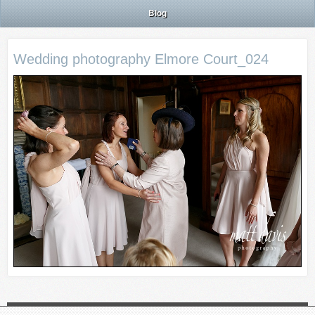
Blog
Wedding photography Elmore Court_024