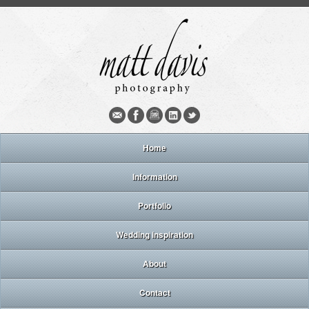
Home
Information
Portfolio
Wedding inspiration
About
Contact