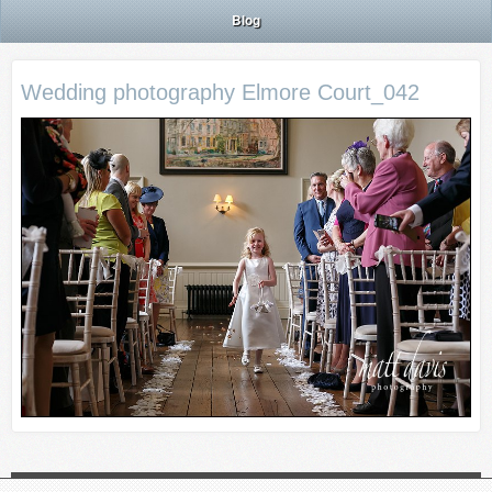
Blog
Wedding photography Elmore Court_042