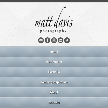
Home
Information
Portfolio
Wedding inspiration
About
Contact