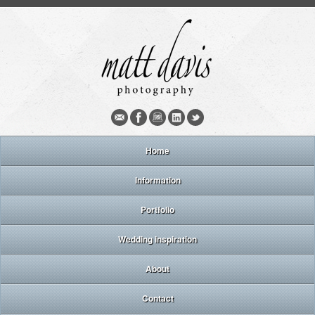
Home
Information
Portfolio
Wedding inspiration
About
Contact