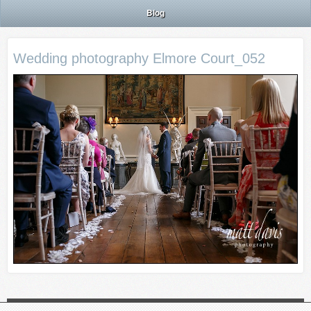
Blog
Wedding photography Elmore Court_052