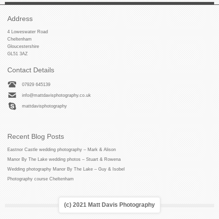
Address
4 Loweswater Road
Cheltenham
Gloucestershire
GL51 3AZ
Contact Details
07929 645139
info@mattdavisphotography.co.uk
mattdavisphotography
Recent Blog Posts
Eastnor Castle wedding photography – Mark & Alison
Manor By The Lake wedding photos – Stuart & Rowena
Wedding photography Manor By The Lake – Guy & Isobel
Photography course Cheltenham
(c) 2021 Matt Davis Photography