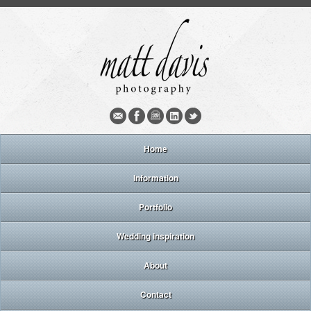
Home
Information
Portfolio
Wedding inspiration
About
Contact