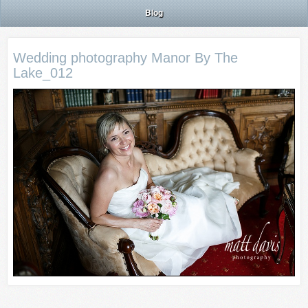
Blog
Wedding photography Manor By The
Lake_012