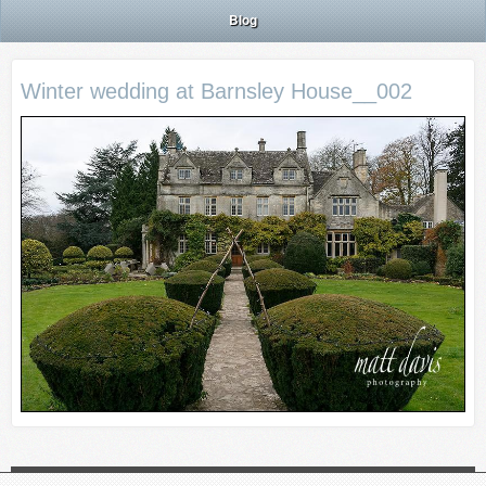
Blog
Winter wedding at Barnsley House__002