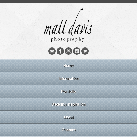
Home
Information
Portfolio
Wedding inspiration
About
Contact