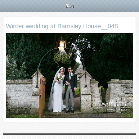
Blog
Winter wedding at Barnsley House__048