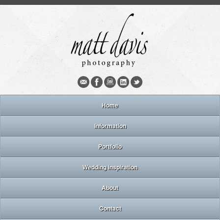
Home
Information
Portfolio
Wedding inspiration
About
Contact