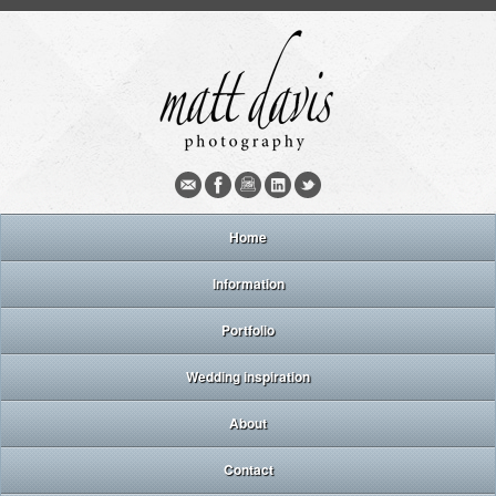
Home
Information
Portfolio
Wedding inspiration
About
Contact