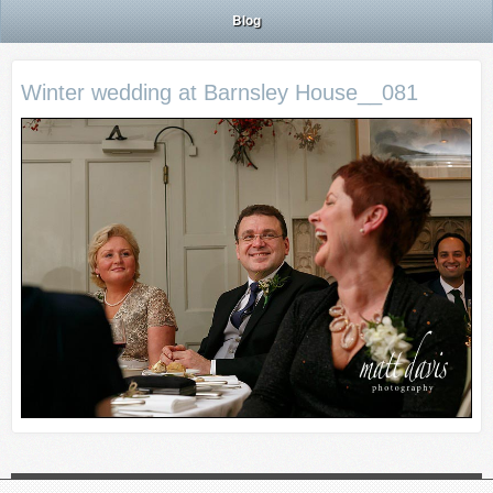
Blog
Winter wedding at Barnsley House__081