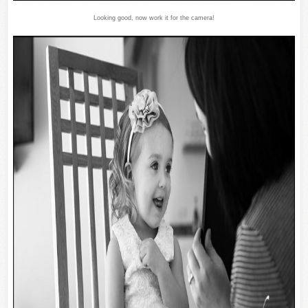
Looking good, now work it for the camera!