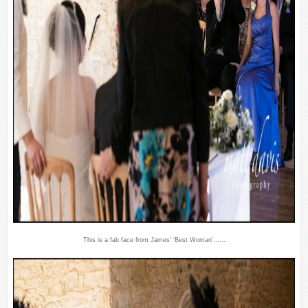
This is a fab face from James’ ‘Best Woman’……