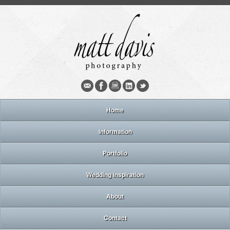
Home
Information
Portfolio
Wedding inspiration
About
Contact