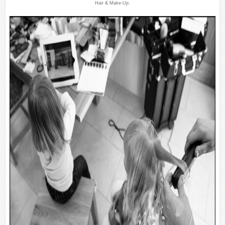
Hair & Make-Up.