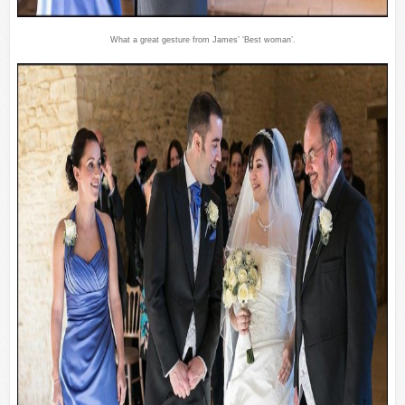
What a great gesture from James’ ‘Best woman’.