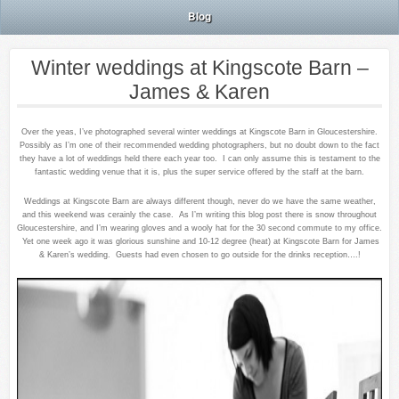
Blog
Winter weddings at Kingscote Barn –
James & Karen
Over the yeas, I’ve photographed several winter weddings at Kingscote Barn in Gloucestershire.
Possibly as I’m one of their recommended wedding photographers, but no doubt down to the fact
they have a lot of weddings held there each year too. I can only assume this is testament to the
fantastic wedding venue that it is, plus the super service offered by the staff at the barn.
Weddings at Kingscote Barn are always different though, never do we have the same weather,
and this weekend was cerainly the case. As I’m writing this blog post there is snow throughout
Gloucestershire, and I’m wearing gloves and a wooly hat for the 30 second commute to my office.
Yet one week ago it was glorious sunshine and 10-12 degree (heat) at Kingscote Barn for James
& Karen’s wedding. Guests had even chosen to go outside for the drinks reception….!