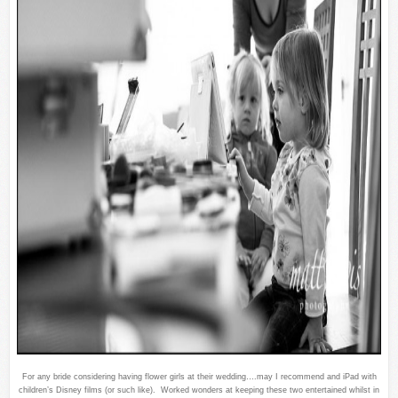
For any bride considering having flower girls at their wedding….may I recommend and iPad with
children’s Disney films (or such like). Worked wonders at keeping these two entertained whilst in