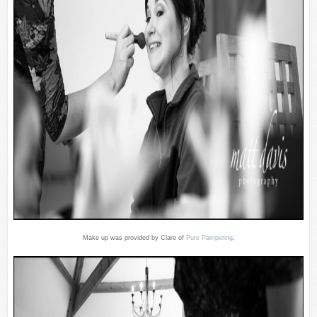
Make up was provided by Clare of
Pure Pampering
.