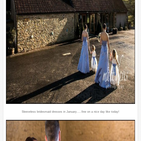
Sleeveless bridesmaid dresses in January…..fine on a nice day like today!