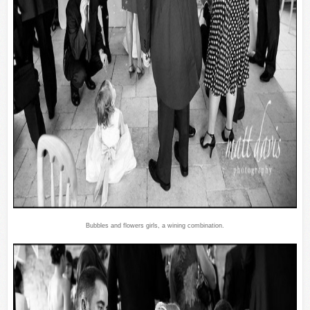
Bubbles and flowers girls, a wining combination.