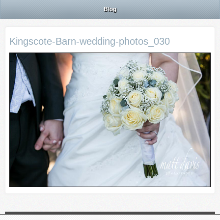
Blog
Kingscote-Barn-wedding-photos_030