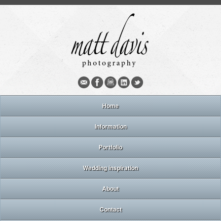
Home
Information
Portfolio
Wedding inspiration
About
Contact