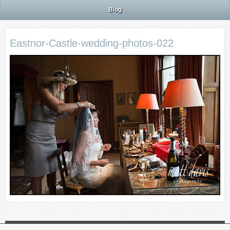
Blog
Eastnor-Castle-wedding-photos-022