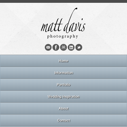
Home
Information
Portfolio
Wedding inspiration
About
Contact