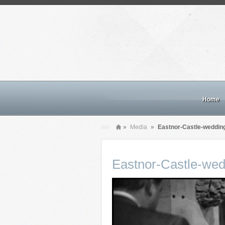
Home
»
Media
»
Eastnor-Castle-weddin
Eastnor-Castle-wed