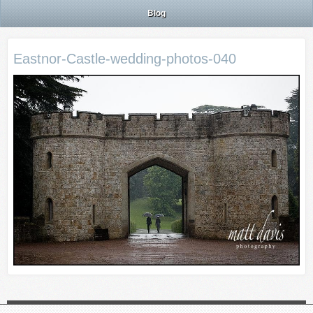
Blog
Eastnor-Castle-wedding-photos-040