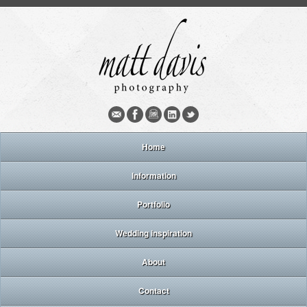
Home
Information
Portfolio
Wedding inspiration
About
Contact