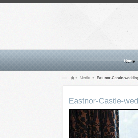
Home
»
Media
»
Eastnor-Castle-weddin
Eastnor-Castle-wed