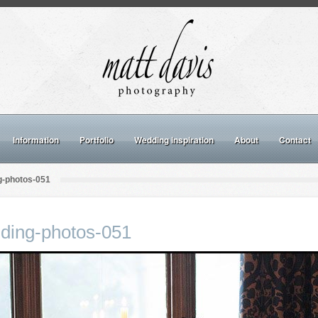
Information
Portfolio
Wedding inspiration
About
Contact
g-photos-051
ding-photos-051