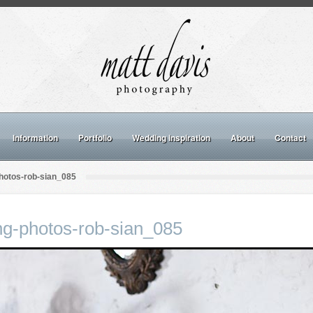
Information
Portfolio
Wedding inspiration
About
Contact
hotos-rob-sian_085
ng-photos-rob-sian_085