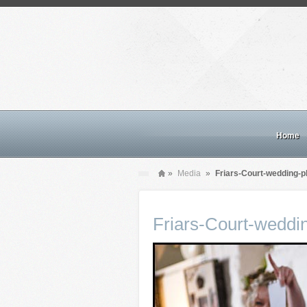
Home
»
Media
»
Friars-Court-wedding-p
Friars-Court-weddi