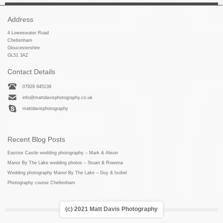
Address
4 Loweswater Road
Cheltenham
Gloucestershire
GL51 3AZ
Contact Details
07929 645139
info@mattdavisphotography.co.uk
mattdavisphotography
Recent Blog Posts
Eastnor Castle wedding photography – Mark & Alison
Manor By The Lake wedding photos – Stuart & Rowena
Wedding photography Manor By The Lake – Guy & Isobel
Photography course Cheltenham
(c) 2021 Matt Davis Photography