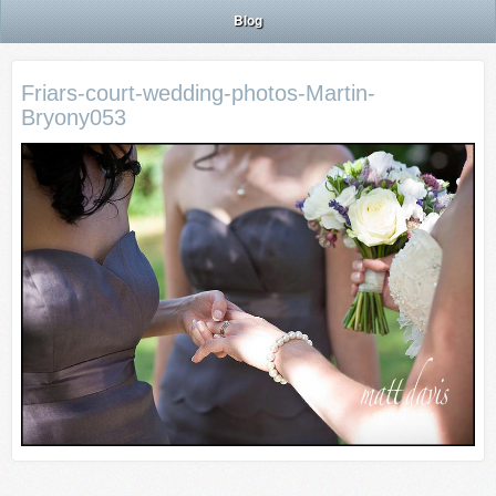
Blog
Friars-court-wedding-photos-Martin-
Bryony053