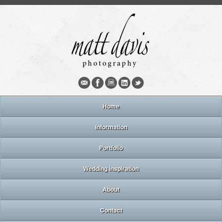
Home
Information
Portfolio
Wedding inspiration
About
Contact