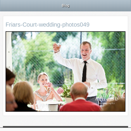
Blog
Friars-Court-wedding-photos049