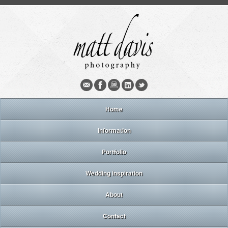
Home
Information
Portfolio
Wedding inspiration
About
Contact