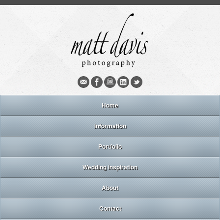
Home
Information
Portfolio
Wedding inspiration
About
Contact