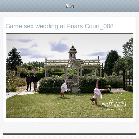
Blog
Same sex wedding at Friars Court_008