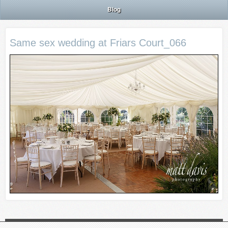
Blog
Same sex wedding at Friars Court_066