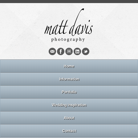
Home
Information
Portfolio
Wedding inspiration
About
Contact