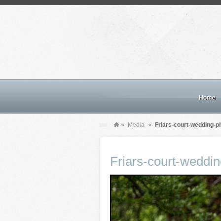
Home
»
Media
»
Friars-court-wedding-p
Friars-court-weddi