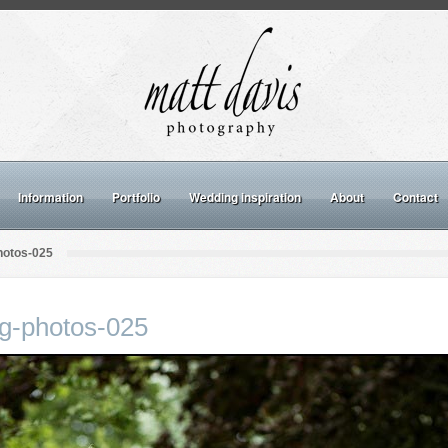
Information
Portfolio
Wedding inspiration
About
Contact
hotos-025
ng-photos-025