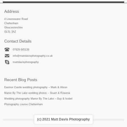
Address
4 Loweswater Road
Cheltenham
Gloucestershire
GL51 3AZ
Contact Details
07929 645139
info@mattdavisphotography.co.uk
mattdavisphotography
Recent Blog Posts
Eastnor Castle wedding photography – Mark & Alison
Manor By The Lake wedding photos – Stuart & Rowena
Wedding photography Manor By The Lake – Guy & Isobel
Photography course Cheltenham
(c) 2021 Matt Davis Photography