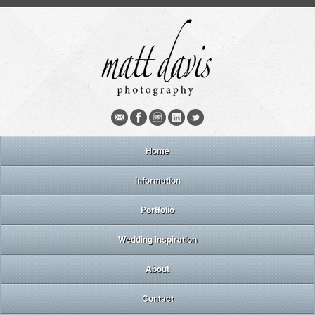
Home
Information
Portfolio
Wedding inspiration
About
Contact