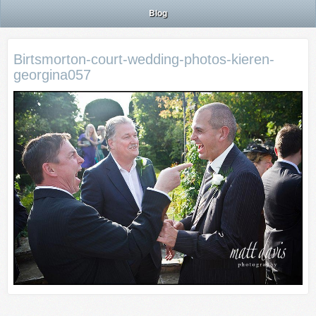
Blog
Birtsmorton-court-wedding-photos-kieren-
georgina057