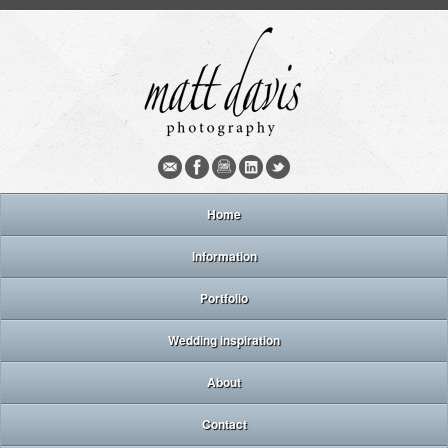
Home
Information
Portfolio
Wedding inspiration
About
Contact