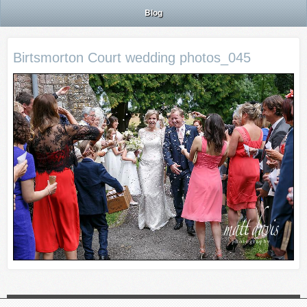
Blog
Birtsmorton Court wedding photos_045