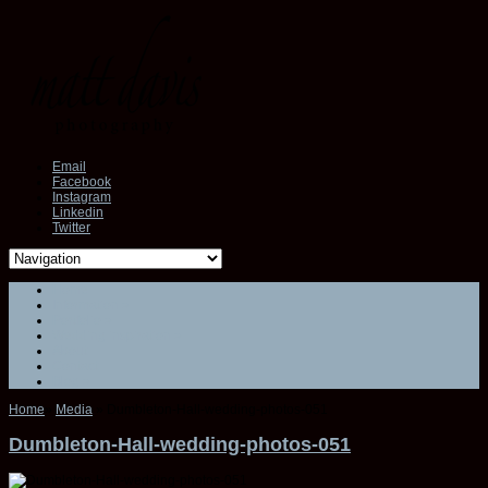
Email
Facebook
Instagram
Linkedin
Twitter
Home
Information
»
Portfolio
»
Wedding inspiration
»
About
Contact
Blog
»
Home
»
Media
»
Dumbleton-Hall-wedding-photos-051
Dumbleton-Hall-wedding-photos-051