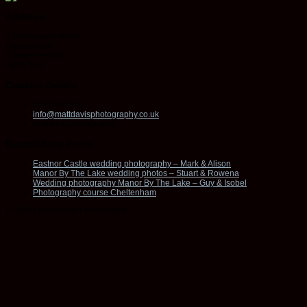
Address
4 Loweswater Road
Cheltenham
Gloucestershire
GL51 3AZ
Contact Details
07929 645139
info@mattdavisphotography.co.uk
mattdavisphotography
Recent Blog Posts
Eastnor Castle wedding photography – Mark & Alison
Manor By The Lake wedding photos – Stuart & Rowena
Wedding photography Manor By The Lake – Guy & Isobel
Photography course Cheltenham
(c) 2021 Matt Davis Photography