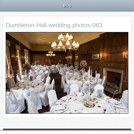
Blog
Dumbleton-Hall-wedding-photos-063