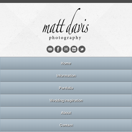
Home
Information
Portfolio
Wedding inspiration
About
Contact